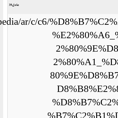
https://upload.wikimedi