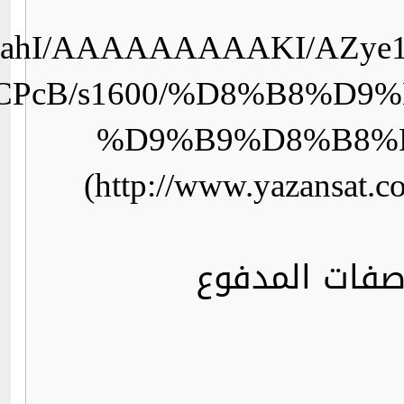
GjPLHGOXjdU/Vv2Ya