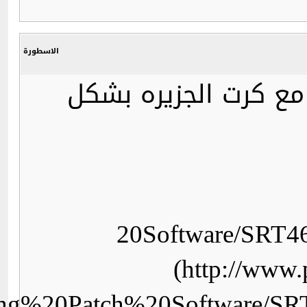
dl=http://wizkid.persiangi