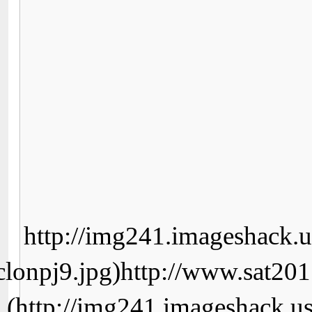
(http://img241.imageshac