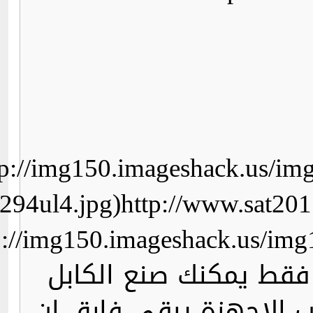
http://img150.imageshack.us/